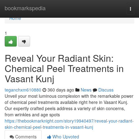
Home
bookmarkspedia
Togg
navi
Home
1
Reveal Your Radiant Skin:
Chemical Peel Treatments in
Vasant Kunj
teganchxm610880
360 days ago
News
Discuss
Unveil your most luminous complexion with the remarkable power
of chemical peel treatments available right here in Vasant Kunj.
Our expertly crafted peels address a variety of skin concerns,
from wrinkles and age spots
https://thebookmarknight.com/story19940497/reveal-your-radiant-
skin-chemical-peel-treatments-in-vasant-kunj
Comments
Who Upvoted