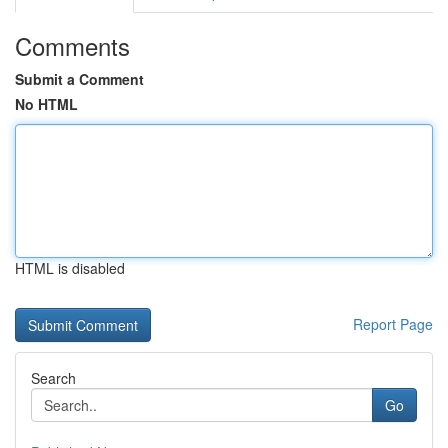
Comments
Submit a Comment
No HTML
HTML is disabled
Report Page
Search
Go