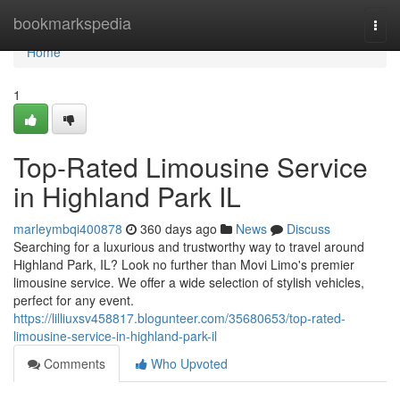
Home
bookmarkspedia
Togg
navi
Home
1
Top-Rated Limousine Service
in Highland Park IL
marleymbqi400878
360 days ago
News
Discuss
Searching for a luxurious and trustworthy way to travel around
Highland Park, IL? Look no further than Movi Limo's premier
limousine service. We offer a wide selection of stylish vehicles,
perfect for any event.
https://lilliuxsv458817.blogunteer.com/35680653/top-rated-
limousine-service-in-highland-park-il
Comments
Who Upvoted