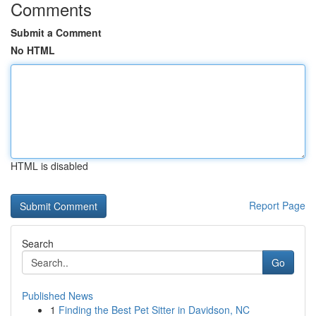
Comments
Submit a Comment
No HTML
HTML is disabled
Report Page
Search
Go
Published News
1
Finding the Best Pet Sitter in Davidson, NC