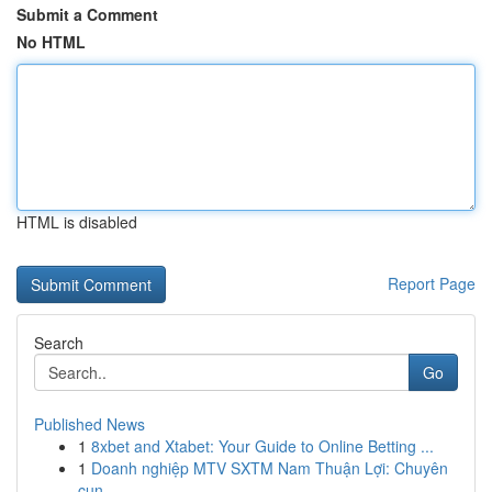
Submit a Comment
No HTML
HTML is disabled
Report Page
Search
Go
Published News
1
8xbet and Xtabet: Your Guide to Online Betting ...
1
Doanh nghiệp MTV SXTM Nam Thuận Lợi: Chuyên
cun...