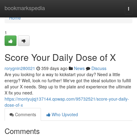
Home
bookmarkspedia
Togg
navi
Home
1
Score Your Daily Dose of X
rorygnin280021
359 days ago
News
Discuss
Are you looking for a way to kickstart your day? Need a little
energy? Well, look no further! We've got the ideal solution to fulfill
all your X needs. Step up to the plate and experience the ultimate
X fix you need.
https://montyujqj137144.qowap.com/95732521/score-your-daily-
dose-of-x
Comments
Who Upvoted
Comments