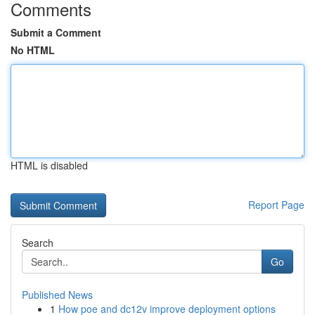
Comments
Submit a Comment
No HTML
HTML is disabled
Report Page
Search
Go
Published News
1
How poe and dc12v improve deployment options