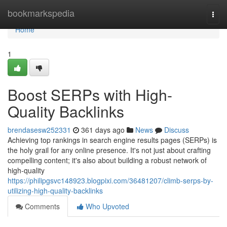
Home
bookmarkspedia
Togg
navi
Home
1
Boost SERPs with High-
Quality Backlinks
brendasesw252331
361 days ago
News
Discuss
Achieving top rankings in search engine results pages (SERPs) is
the holy grail for any online presence. It's not just about crafting
compelling content; it's also about building a robust network of
high-quality
https://philipgsvc148923.blogpixi.com/36481207/climb-serps-by-
utilizing-high-quality-backlinks
Comments
Who Upvoted