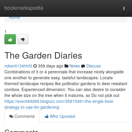
Home
bookmarkspedia
Togg
navi
Home
1
The Garden Diaries
robertt134hhf3
359 days ago
News
Discuss
Combinations of 3 or 4 perennials that increase nicely alongside
one another to generate easy, tasteful landscapes. Locate
themed landscape recipes like pollinator gardens to deer resistant
combos. Experienced dimension: You can also desire to consider
the whole size on the tree when it matures, so Do not pick out
https://event49269.blogozz.com/35815491/the-single-best-
strategy-to-use-for-gardening
Comments
Who Upvoted
Comments