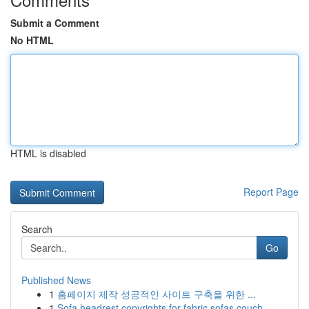
Submit a Comment
No HTML
HTML is disabled
Report Page
Search
Go
Published News
1
홈페이지 제작 성공적인 사이트 구축을 위한 ...
1
Sofa headrest copyrights for fabric sofas couch...