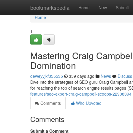
Home
bookmarkspedia
Home
New
Submit
Home
1
Mastering Craig Campbell
Domination
deweyyjkf355535
359 days ago
News
Discuss
Dive into the strategies of SEO guru Craig Campbell a
for reaching the top of search engine results pages (
features/seo-expert-craig-campbell-scoops-22908394
Comments
Who Upvoted
Comments
Submit a Comment