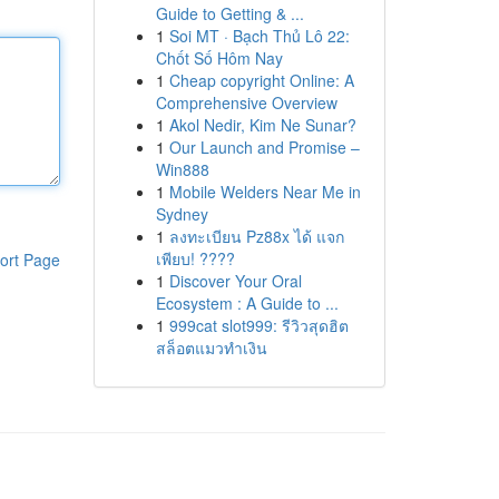
Guide to Getting & ...
1
Soi MT · Bạch Thủ Lô 22:
Chốt Số Hôm Nay
1
Cheap copyright Online: A
Comprehensive Overview
1
Akol Nedir, Kim Ne Sunar?
1
Our Launch and Promise –
Win888
1
Mobile Welders Near Me in
Sydney
1
ลงทะเบียน Pz88x ได้ แจก
เพียบ! ????
ort Page
1
Discover Your Oral
Ecosystem : A Guide to ...
1
999cat slot999: รีวิวสุดฮิต
สล็อตแมวทำเงิน