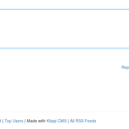
Rep
d
|
Top Users
| Made with
Kliqqi CMS
|
All RSS Feeds