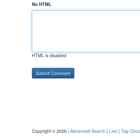
No HTML
HTML is disabled
Copyright © 2026 |
Advanced Search
|
Live
|
Tag Clou