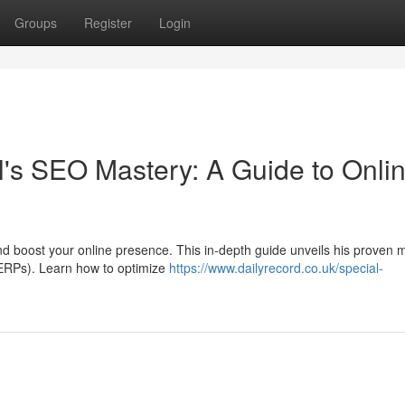
Groups
Register
Login
's SEO Mastery: A Guide to Onli
nd boost your online presence. This in-depth guide unveils his proven
SERPs). Learn how to optimize
https://www.dailyrecord.co.uk/special-