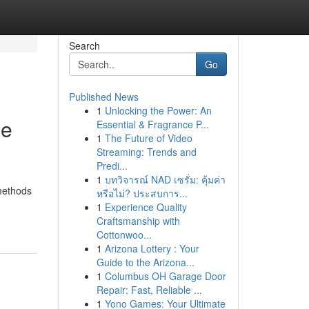
Search
Go
Published News
1
Unlocking the Power: An
ne
Essential & Fragrance P...
1
The Future of Video
Streaming: Trends and
Predi...
1
บทวิจารณ์ NAD เซรั่ม: คุ้มค่า
 methods
หรือไม่? ประสบการ...
1
Experience Quality
Craftsmanship with
Cottonwoo...
1
Arizona Lottery : Your
Guide to the Arizona...
1
Columbus OH Garage Door
Repair: Fast, Reliable ...
1
Yono Games: Your Ultimate