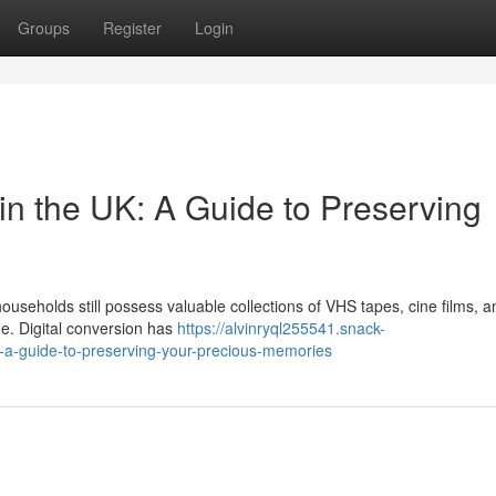
Groups
Register
Login
in the UK: A Guide to Preserving
useholds still possess valuable collections of VHS tapes, cine films, a
me. Digital conversion has
https://alvinryql255541.snack-
k-a-guide-to-preserving-your-precious-memories