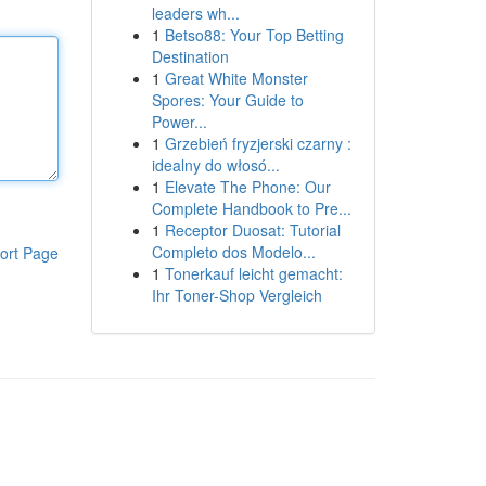
leaders wh...
1
Betso88: Your Top Betting
Destination
1
Great White Monster
Spores: Your Guide to
Power...
1
Grzebień fryzjerski czarny :
idealny do włosó...
1
Elevate The Phone: Our
Complete Handbook to Pre...
1
Receptor Duosat: Tutorial
Completo dos Modelo...
ort Page
1
Tonerkauf leicht gemacht:
Ihr Toner-Shop Vergleich