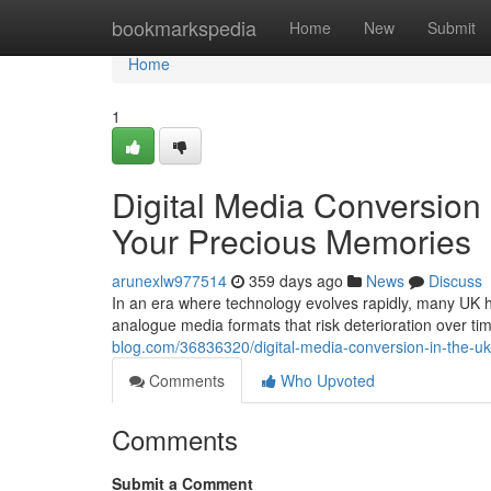
Home
bookmarkspedia
Home
New
Submit
Home
1
Digital Media Conversion 
Your Precious Memories
arunexlw977514
359 days ago
News
Discuss
In an era where technology evolves rapidly, many UK ho
analogue media formats that risk deterioration over ti
blog.com/36836320/digital-media-conversion-in-the-u
Comments
Who Upvoted
Comments
Submit a Comment