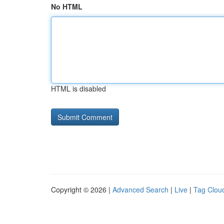
No HTML
HTML is disabled
Copyright © 2026 |
Advanced Search
|
Live
|
Tag Clou