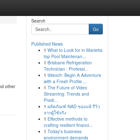
Search
Go
Published News
1
What to Look for in Marietta
top Pool Maintenan...
1
Brisbane Refrigeration
Technician : Professi...
1
99exch: Begin A Adventure
with a Fresh Profile ...
nd other
1
The Future of Video
Streaming: Trends and
Predi...
1
ผลิตภัณฑ์ NAD ของแท้ รีวิว
จากผู้ใช้จริง
1
Effective methods to
crafting resilient financi...
1
Today's business
environment demands