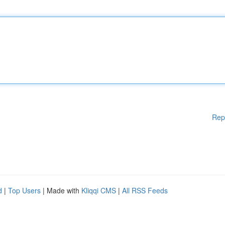
Rep
d
|
Top Users
| Made with
Kliqqi CMS
|
All RSS Feeds