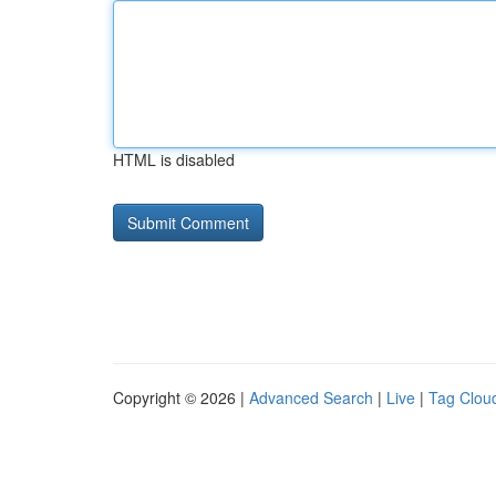
HTML is disabled
Copyright © 2026 |
Advanced Search
|
Live
|
Tag Clou