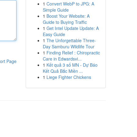
1
Convert WebP to JPG: A
Simple Guide
1
Boost Your Website: A
Guide to Buying Traffic
1
Get Intel Update Update: A
Easy Guide
1
The Unforgettable Three-
Day Samburu Wildlife Tour
1
Finding Relief : Chiropractic
Care in Edwardsvi...
ort Page
1
Kết quả 3 số MN - Dự Báo
Kết Quả Bắc Miền ...
1
Liege Fighter Chickens