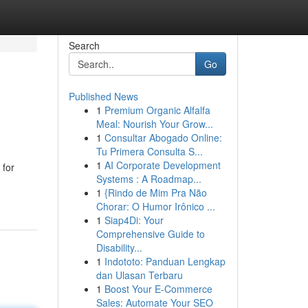
Search
Go
Published News
1
Premium Organic Alfalfa
Meal: Nourish Your Grow...
1
Consultar Abogado Online:
Tu Primera Consulta S...
1
AI Corporate Development
 for
Systems : A Roadmap...
1
{Rindo de Mim Pra Não
Chorar: O Humor Irônico ...
1
Siap4Di: Your
Comprehensive Guide to
Disability...
1
Indototo: Panduan Lengkap
dan Ulasan Terbaru
1
Boost Your E-Commerce
Sales: Automate Your SEO