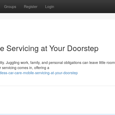
Groups
Register
Login
le Servicing at Your Doorstep
y. Juggling work, family, and personal obligations can leave little room
servicing comes in, offering a
less-car-care-mobile-servicing-at-your-doorstep