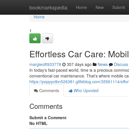
Home
bookmarkspedia
Home
New
Submit
Home
1
Effortless Car Care: Mobi
margieollt933778
357 days ago
News
Discuss
In today's fast-paced world, time is a precious commodit
conventional car maintenance. That's where mobile car 
https://poppyctbn526381.glifeblog.com/35561114/effort
Comments
Who Upvoted
Comments
Submit a Comment
No HTML