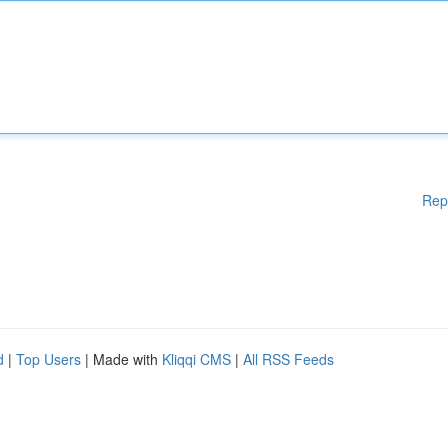
Rep
d
|
Top Users
| Made with
Kliqqi CMS
|
All RSS Feeds