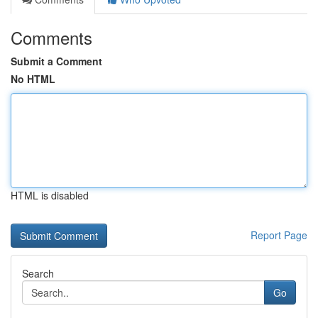
Comments
Submit a Comment
No HTML
HTML is disabled
Report Page
Search
Go