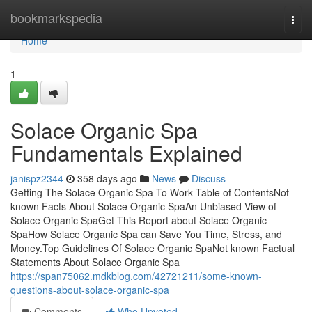
Home
bookmarkspedia
Togg
navi
Home
1
Solace Organic Spa
Fundamentals Explained
janispz2344
358 days ago
News
Discuss
Getting The Solace Organic Spa To Work Table of ContentsNot
known Facts About Solace Organic SpaAn Unbiased View of
Solace Organic SpaGet This Report about Solace Organic
SpaHow Solace Organic Spa can Save You Time, Stress, and
Money.Top Guidelines Of Solace Organic SpaNot known Factual
Statements About Solace Organic Spa
https://span75062.mdkblog.com/42721211/some-known-
questions-about-solace-organic-spa
Comments
Who Upvoted