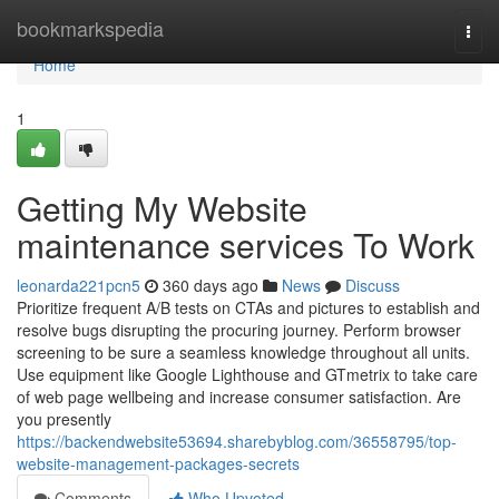
Home
bookmarkspedia
Togg
navi
Home
1
Getting My Website
maintenance services To Work
leonarda221pcn5
360 days ago
News
Discuss
Prioritize frequent A/B tests on CTAs and pictures to establish and
resolve bugs disrupting the procuring journey. Perform browser
screening to be sure a seamless knowledge throughout all units.
Use equipment like Google Lighthouse and GTmetrix to take care
of web page wellbeing and increase consumer satisfaction. Are
you presently
https://backendwebsite53694.sharebyblog.com/36558795/top-
website-management-packages-secrets
Comments
Who Upvoted