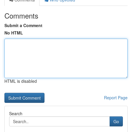
Comments
Submit a Comment
No HTML
HTML is disabled
Report Page
Search
Go