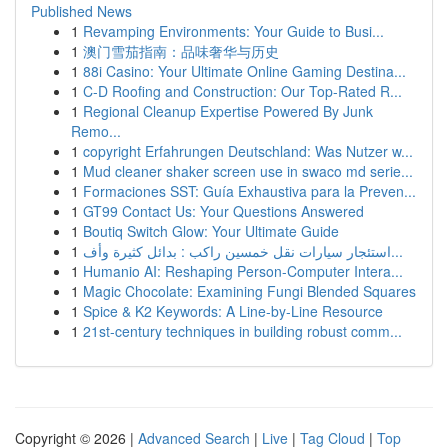
Published News
1
Revamping Environments: Your Guide to Busi...
1
澳门雪茄指南：品味奢华与历史
1
88i Casino: Your Ultimate Online Gaming Destina...
1
C-D Roofing and Construction: Our Top-Rated R...
1
Regional Cleanup Expertise Powered By Junk
Remo...
1
copyright Erfahrungen Deutschland: Was Nutzer w...
1
Mud cleaner shaker screen use in swaco md serie...
1
Formaciones SST: Guía Exhaustiva para la Preven...
1
GT99 Contact Us: Your Questions Answered
1
Boutiq Switch Glow: Your Ultimate Guide
1
استئجار سيارات نقل خمسين راكب : بدائل كثيرة وأف...
1
Humanio AI: Reshaping Person-Computer Intera...
1
Magic Chocolate: Examining Fungi Blended Squares
1
Spice & K2 Keywords: A Line-by-Line Resource
1
21st-century techniques in building robust comm...
Copyright © 2026 |
Advanced Search
|
Live
|
Tag Cloud
|
Top