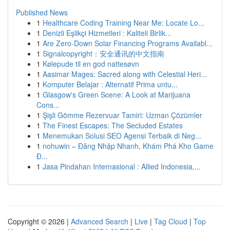
Published News
1
Healthcare Coding Training Near Me: Locate Lo...
1
Denizli Eşlikçi Hizmetleri : Kaliteli Birlik...
1
Are Zero-Down Solar Financing Programs Availabl...
1
Signalcopyright：安全通讯的中文指南
1
Kølepude til en god nattesøvn
1
Aasimar Mages: Sacred along with Celestial Heri...
1
Komputer Belajar : Alternatif Prima untu...
1
Glasgow's Green Scene: A Look at Marijuana
Cons...
1
Şişli Gömme Rezervuar Tamiri: Uzman Çözümler
1
The Finest Escapes: The Secluded Estates
1
Menemukan Solusi SEO Agensi Terbaik di Neg...
1
nohuwin – Đăng Nhập Nhanh, Khám Phá Kho Game
Đ...
1
Jasa Pindahan Internasional : Allied Indonesia,...
Copyright © 2026 |
Advanced Search
|
Live
|
Tag Cloud
|
Top