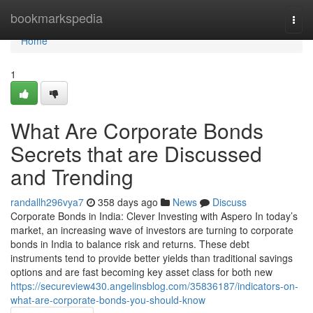
Home
bookmarkspedia
Togg
navi
Home
1
What Are Corporate Bonds
Secrets that are Discussed
and Trending
randallh296vya7
358 days ago
News
Discuss
Corporate Bonds in India: Clever Investing with Aspero In today’s
market, an increasing wave of investors are turning to corporate
bonds in India to balance risk and returns. These debt
instruments tend to provide better yields than traditional savings
options and are fast becoming key asset class for both new
https://secureview430.angelinsblog.com/35836187/indicators-on-
what-are-corporate-bonds-you-should-know