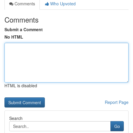
Comments
Who Upvoted
Comments
Submit a Comment
No HTML
HTML is disabled
Report Page
Search
Go