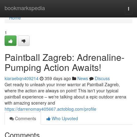
Home
bookmarkspedia
Togg
navi
Home
1
Paintball Zagreb: Adrenaline-
Pumping Action Awaits!
kiaraebqn409214
359 days ago
News
Discuss
Get ready to unleash your inner warrior at Paintball Zagreb,
where the action are always on point! This isn't your typical
paintball experience – we're talking about a epic outdoor arena
with amazing scenery and
https://darrenomay405667.actoblog.com/profile
Comments
Who Upvoted
Comments