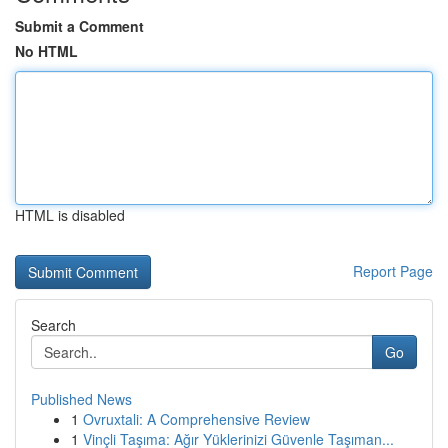
Submit a Comment
No HTML
HTML is disabled
Report Page
Search
Go
Published News
1
Ovruxtali: A Comprehensive Review
1
Vinçli Taşıma: Ağır Yüklerinizi Güvenle Taşıman...