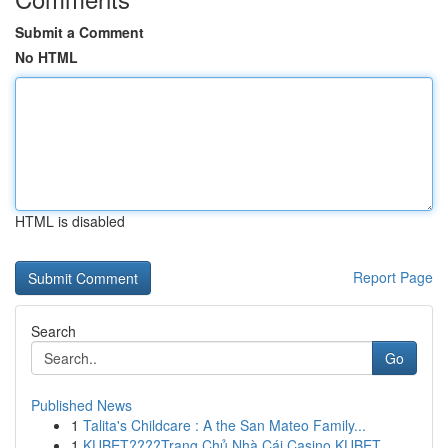
Submit a Comment
No HTML
HTML is disabled
Report Page
Search
Go
Published News
1
Talita's Childcare : A the San Mateo Family...
1
KUBET????️Trang Chủ Nhà Cái Casino KUBET