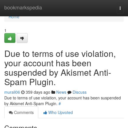
Home
bookmarkspedia
Togg
navi
Home
1
Due to terms of use violation,
your account has been
suspended by Akismet Anti-
Spam Plugin.
murali06
359 days ago
News
Discuss
Due to terms of use violation, your account has been suspended
by Akismet Anti-Spam Plugin.
#
Comments
Who Upvoted
Comments