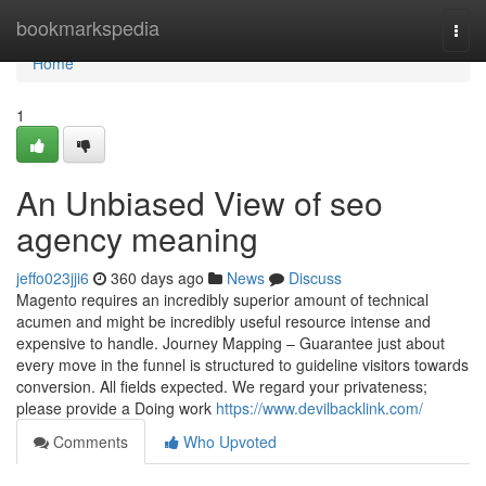
Home
bookmarkspedia
Togg
navi
Home
1
An Unbiased View of seo
agency meaning
jeffo023jji6
360 days ago
News
Discuss
Magento requires an incredibly superior amount of technical
acumen and might be incredibly useful resource intense and
expensive to handle. Journey Mapping – Guarantee just about
every move in the funnel is structured to guideline visitors towards
conversion. All fields expected. We regard your privateness;
please provide a Doing work
https://www.devilbacklink.com/
Comments
Who Upvoted