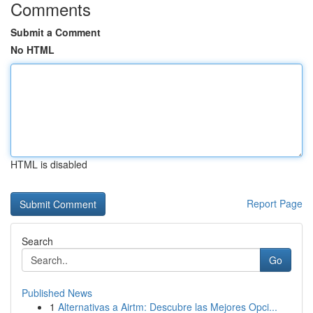
Comments
Submit a Comment
No HTML
HTML is disabled
Report Page
Search
Go
Published News
1
Alternativas a Airtm: Descubre las Mejores Opci...