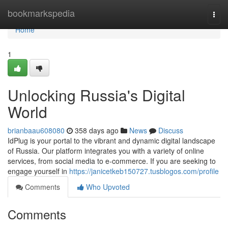
Home
bookmarkspedia
Togg
navi
Home
1
Unlocking Russia's Digital
World
brianbaau608080
358 days ago
News
Discuss
IdPlug is your portal to the vibrant and dynamic digital landscape
of Russia. Our platform integrates you with a variety of online
services, from social media to e-commerce. If you are seeking to
engage yourself in
https://janicetkeb150727.tusblogos.com/profile
Comments
Who Upvoted
Comments