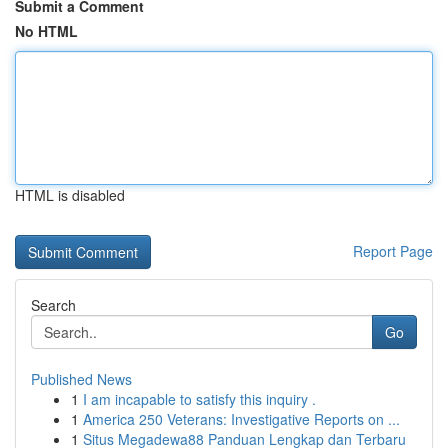
Submit a Comment
No HTML
HTML is disabled
Report Page
Search
Go
Published News
1
I am incapable to satisfy this inquiry .
1
America 250 Veterans: Investigative Reports on ...
1
Situs Megadewa88 Panduan Lengkap dan Terbaru