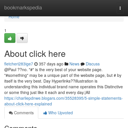
Home
bookmarkspedia
Togg
navi
Home
1
About click here
fletcheri283ige7
357 days ago
News
Discuss
@Paul ??no. "#" is the very best of your website page.
"#something" may be a unique part of the website page, but # by
itself is the very best. Day Hyperlinks??illustration is
understanding this individual brand name operates this Distinctive
or some thing just like it each and every day.|All
https://charliepdnwe.blogars.com/35528395/5-simple-statements-
about-click-here-explained
Comments
Who Upvoted
Comments