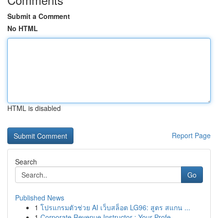
Submit a Comment
No HTML
HTML is disabled
Report Page
Search
Go
Published News
1
โปรแกรมตัวช่วย AI เว็บสล็อต LG96: สูตร สแกน ...
1
Corporate Revenue Instructor : Your Profe...