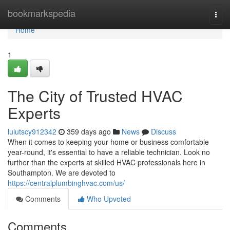
Home
bookmarkspedia
Togg
navi
Home
1
The City of Trusted HVAC
Experts
lulutscy912342
359 days ago
News
Discuss
When it comes to keeping your home or business comfortable
year-round, it's essential to have a reliable technician. Look no
further than the experts at skilled HVAC professionals here in
Southampton. We are devoted to
https://centralplumbinghvac.com/us/
Comments
Who Upvoted
Comments