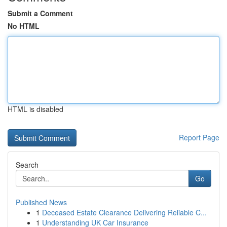
Submit a Comment
No HTML
HTML is disabled
Report Page
Search
Go
Published News
1
Deceased Estate Clearance Delivering Reliable C...
1
Understanding UK Car Insurance