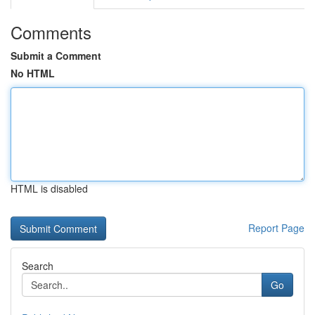
Comments
Submit a Comment
No HTML
HTML is disabled
Report Page
Search
Go