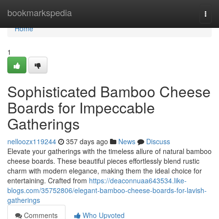
Home
bookmarkspedia
Togg
navi
Home
1
Sophisticated Bamboo Cheese
Boards for Impeccable
Gatherings
nelloozx119244
357 days ago
News
Discuss
Elevate your gatherings with the timeless allure of natural bamboo
cheese boards. These beautiful pieces effortlessly blend rustic
charm with modern elegance, making them the ideal choice for
entertaining. Crafted from
https://deaconnuaa643534.like-
blogs.com/35752806/elegant-bamboo-cheese-boards-for-lavish-
gatherings
Comments
Who Upvoted