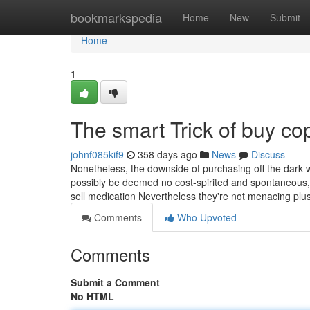
Home
bookmarkspedia
Home
New
Submit
Home
1
The smart Trick of buy co
johnf085kif9
358 days ago
News
Discuss
Nonetheless, the downside of purchasing off the dark web
possibly be deemed no cost-spirited and spontaneous, 
sell medication Nevertheless they're not menacing plu
Comments
Who Upvoted
Comments
Submit a Comment
No HTML