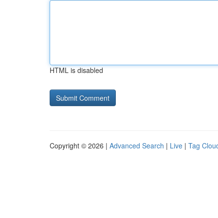
HTML is disabled
Copyright © 2026 |
Advanced Search
|
Live
|
Tag Clou