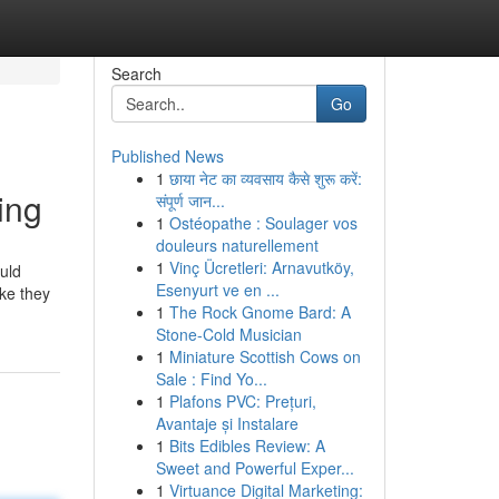
Search
Go
Published News
1
छाया नेट का व्यवसाय कैसे शुरू करें:
ing
संपूर्ण जान...
1
Ostéopathe : Soulager vos
douleurs naturellement
1
Vinç Ücretleri: Arnavutköy,
ould
Esenyurt ve en ...
ke they
1
The Rock Gnome Bard: A
Stone-Cold Musician
1
Miniature Scottish Cows on
Sale : Find Yo...
1
Plafons PVC: Prețuri,
Avantaje și Instalare
1
Bits Edibles Review: A
Sweet and Powerful Exper...
1
Virtuance Digital Marketing: