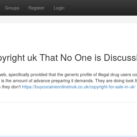
Groups
Register
Login
pyright uk That No One is Discuss
, specifically provided that the generic profile of illegal drug users c
is the amount of advance preparing it demands. They are doing look li
s they don't
https://buycocaineonlineinuk.co.uk/copyright-for-sale-in-uk/