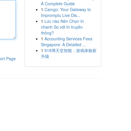
A Complete Guide
1
Camgo: Your Gateway to
Impromptu Live Dis...
1
Lúc nào Nên Chọn In
nhanh So với In truyền
thống?
1
Accounting Services Fees
Singapore: A Detailed ...
1
918博天堂智能：游戏体验新
升级
ort Page