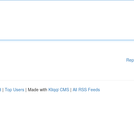
Rep
d
|
Top Users
| Made with
Kliqqi CMS
|
All RSS Feeds