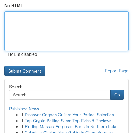
No HTML
HTML is disabled
Report Page
Search
Go
Published News
1
Discover Cognac Online: Your Perfect Selection
1
Top Crypto Betting Sites: Top Picks & Reviews
1
Finding Massey Ferguson Parts in Northern Irela...
1
Calculate Circles: Your Guide to Circumference