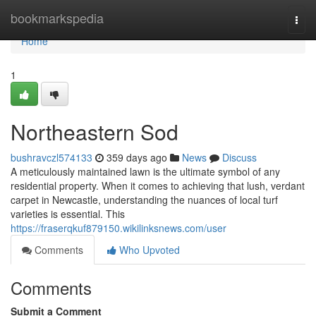
Home
bookmarkspedia
Togg
navi
Home
1
Northeastern Sod
bushravczl574133
359 days ago
News
Discuss
A meticulously maintained lawn is the ultimate symbol of any
residential property. When it comes to achieving that lush, verdant
carpet in Newcastle, understanding the nuances of local turf
varieties is essential. This
https://fraserqkuf879150.wikilinksnews.com/user
Comments
Who Upvoted
Comments
Submit a Comment