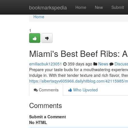
Home
bookmarkspedia
Home
New
Submit
Home
1
Miami's Best Beef Ribs: 
emiliacbuk123051
359 days ago
News
Discus
Prepare your taste buds for a mouthwatering experience 
indulge in. With their tender texture and rich flavor, the
https://albertaqyv605966.dailyhitblog.com/42115985/m
Comments
Who Upvoted
Comments
Submit a Comment
No HTML