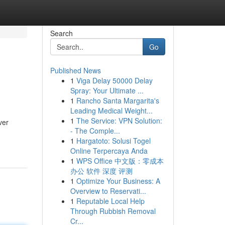
Search
Go
Published News
1
Viga Delay 50000 Delay
Spray: Your Ultimate ...
1
Rancho Santa Margarita's
Leading Medical Weight...
1
The Service: VPN Solution:
ver
- The Comple...
1
Hargatoto: Solusi Togel
Online Terpercaya Anda
1
WPS Office 中文版：零成本
办公 软件 深度 评测
1
Optimize Your Business: A
Overview to Reservati...
1
Reputable Local Help
Through Rubbish Removal
Cr...