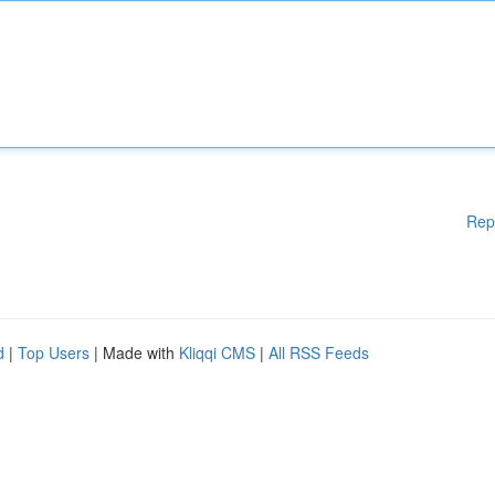
Rep
d
|
Top Users
| Made with
Kliqqi CMS
|
All RSS Feeds