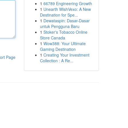
1
66789 Engineering Growth
1
Unearth WishVexo: A New
Destination for Spe...
1
Dewataspin: Dasar-Dasar
untuk Pengguna Baru
1
Stoker's Tobacco Online
Store Canada
1
Wow388: Your Ultimate
Gaming Destination
1
Creating Your Investment
ort Page
Collection : A Re...