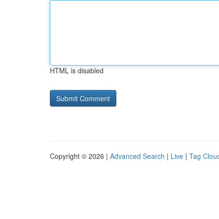
HTML is disabled
Copyright © 2026 |
Advanced Search
|
Live
|
Tag Clou