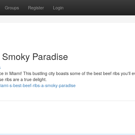
Groups
Register
Login
A Smoky Paradise
s
in Miami! This bustling city boasts some of the best beef ribs you'll e
se ribs are a true delight.
iami-s-best-beef-ribs-a-smoky-paradise