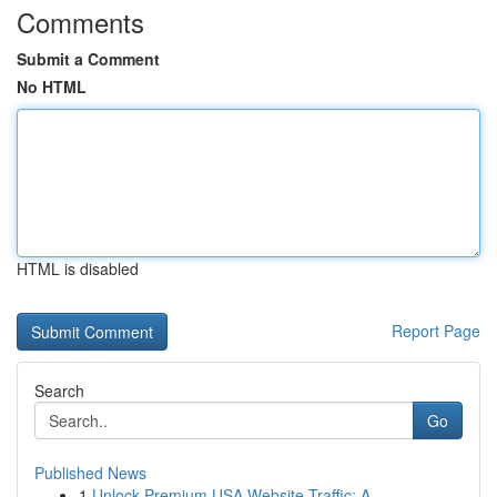
Comments
Submit a Comment
No HTML
HTML is disabled
Report Page
Search
Go
Published News
1
Unlock Premium USA Website Traffic: A