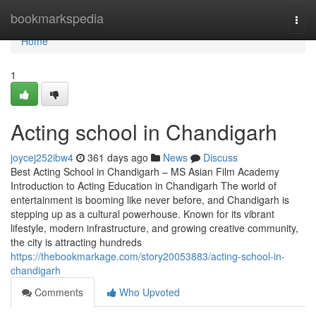
Home
bookmarkspedia
Togg
navi
Home
1
Acting school in Chandigarh
joycej252ibw4
361 days ago
News
Discuss
Best Acting School in Chandigarh – MS Asian Film Academy
Introduction to Acting Education in Chandigarh The world of
entertainment is booming like never before, and Chandigarh is
stepping up as a cultural powerhouse. Known for its vibrant
lifestyle, modern infrastructure, and growing creative community,
the city is attracting hundreds
https://thebookmarkage.com/story20053883/acting-school-in-
chandigarh
Comments
Who Upvoted