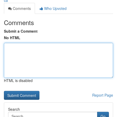
ca
Comments
Who Upvoted
Comments
Submit a Comment
No HTML
HTML is disabled
Report Page
Search
Go