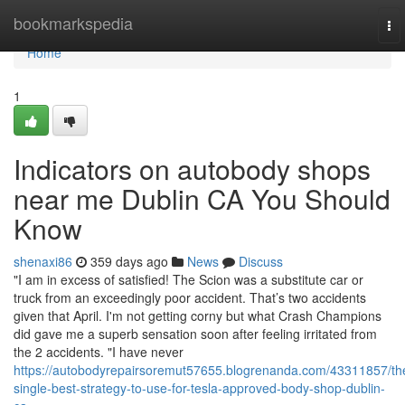
Home
bookmarkspedia
To
nav
Home
1
Indicators on autobody shops
near me Dublin CA You Should
Know
shenaxi86
359 days ago
News
Discuss
"I am in excess of satisfied! The Scion was a substitute car or
truck from an exceedingly poor accident. That’s two accidents
given that April. I'm not getting corny but what Crash Champions
did gave me a superb sensation soon after feeling irritated from
the 2 accidents. "I have never
https://autobodyrepairsoremut57655.blogrenanda.com/43311857/th
single-best-strategy-to-use-for-tesla-approved-body-shop-dublin-