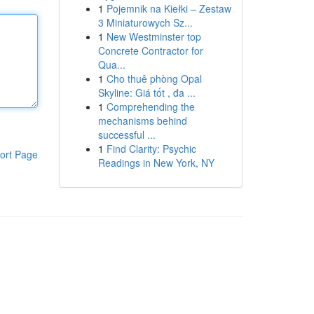
1
Pojemnik na Kiełki – Zestaw
3 Miniaturowych Sz...
1
New Westminster top
Concrete Contractor for
Qua...
1
Cho thuê phòng Opal
Skyline: Giá tốt , đa ...
1
Comprehending the
mechanisms behind
successful ...
1
Find Clarity: Psychic
ort Page
Readings in New York, NY