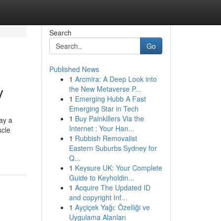
Search
Go
Published News
1
Arcmira: A Deep Look into
y
the New Metaverse P...
1
Emerging Hubb A Fast
Emerging Star in Tech
1
Buy Painkillers Via the
ay a
Internet : Your Han...
scle
1
Rubbish Removalist
Eastern Suburbs Sydney for
Q...
1
Keysure UK: Your Complete
Guide to Keyholdin...
1
Acquire The Updated ID
and copyright Inf...
1
Ayçiçek Yağı: Özelliği ve
Uygulama Alanları