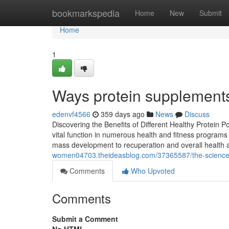
Home
bookmarkspedia
Home
New
Submit
Home
1
Ways protein supplement
edenvf4566
359 days ago
News
Discuss
Discovering the Benefits of Different Healthy Protein 
vital function in numerous health and fitness program
mass development to recuperation and overall health 
women04703.theideasblog.com/37365587/the-science-ba
Comments
Who Upvoted
Comments
Submit a Comment