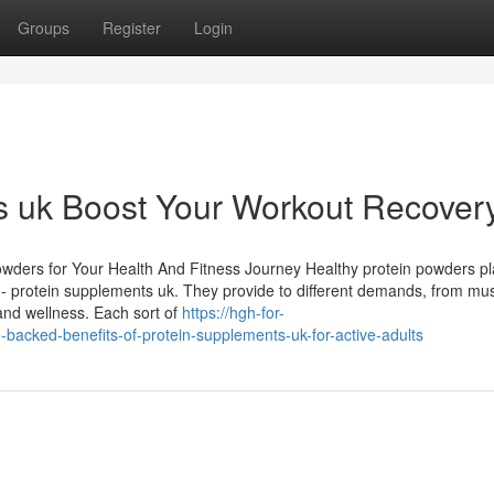
Groups
Register
Login
s uk Boost Your Workout Recover
Powders for Your Health And Fitness Journey Healthy protein powders pl
s - protein supplements uk. They provide to different demands, from mu
and wellness. Each sort of
https://hgh-for-
cked-benefits-of-protein-supplements-uk-for-active-adults