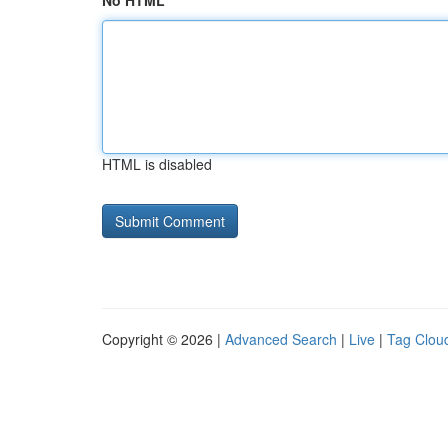
No HTML
HTML is disabled
Copyright © 2026 |
Advanced Search
|
Live
|
Tag Clou