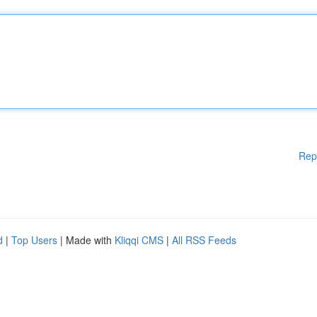
Rep
d
|
Top Users
| Made with
Kliqqi CMS
|
All RSS Feeds