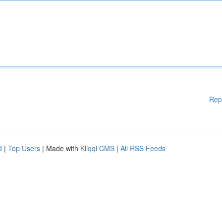
Rep
d
|
Top Users
| Made with
Kliqqi CMS
|
All RSS Feeds