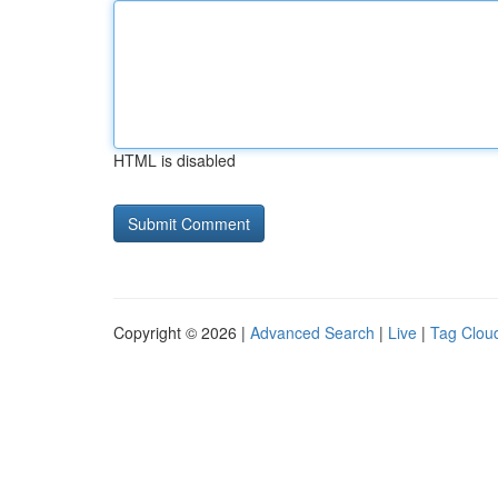
HTML is disabled
Copyright © 2026 |
Advanced Search
|
Live
|
Tag Clou