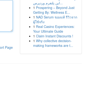
این پلتفرم وردپرس...
1
Prospering – Beyond Just
Getting By: Wellness E...
1
NAD Serum ของแท้ รีวิวจาก
ผู้ใช้จริง
1
Real Casino Experiences:
Your Ultimate Guide
1
Claim Instant Discounts !
1
Why collective decision-
making frameworks are t...
ort Page