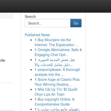
Search
Go
Published News
1
Buy Mounjaro via the
Internet: The Explanation ...
1
Omegle Alternatives: Safe &
Engaging Chat Opti...
1
نقل عفش المدينة المنورة:
ille
دليل شامل للخدمات والأ...
1
yespornplease: A thorough
analysis into the ...
1
Score huge at Casino Plus:
Your Winning Destina...
1
Nhà Cái Uy Tín: Bí Quyết
Chọn Lựa An Toàn
1
Buy copyright Online: A
Comprehensive Guide
1
راهنمای جامع ساخت سایت با