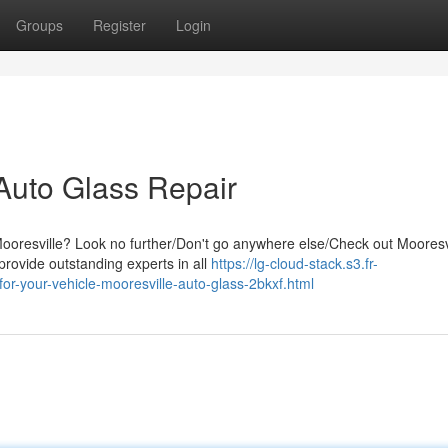
Groups
Register
Login
 Auto Glass Repair
Mooresville? Look no further/Don't go anywhere else/Check out Mooresv
rovide outstanding experts in all
https://lg-cloud-stack.s3.fr-
for-your-vehicle-mooresville-auto-glass-2bkxf.html