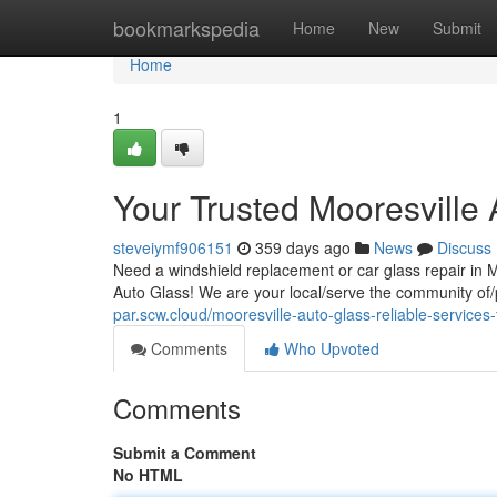
Home
bookmarkspedia
Home
New
Submit
Home
1
Your Trusted Mooresville
steveiymf906151
359 days ago
News
Discuss
Need a windshield replacement or car glass repair in 
Auto Glass! We are your local/serve the community of/p
par.scw.cloud/mooresville-auto-glass-reliable-services-
Comments
Who Upvoted
Comments
Submit a Comment
No HTML