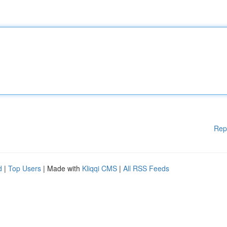
Rep
d
|
Top Users
| Made with
Kliqqi CMS
|
All RSS Feeds