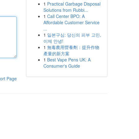
1
Practical Garbage Disposal
Solutions from Rubbi...
1
Call Center BPO: A
Affordable Customer Service
...
1
일본구심: 당신의 피부 고민,
이제 안녕!
1
無毒農用營養劑：提升作物
產量的新方案
1
Best Vape Pens UK: A
Consumer's Guide
ort Page