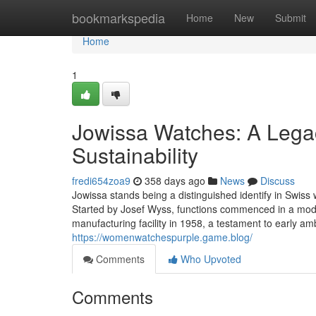
Home
bookmarkspedia
Home
New
Submit
Home
1
Jowissa Watches: A Legac
Sustainability
fredi654zoa9
358 days ago
News
Discuss
Jowissa stands being a distinguished identify in Swiss 
Started by Josef Wyss, functions commenced in a mode
manufacturing facility in 1958, a testament to early am
https://womenwatchespurple.game.blog/
Comments
Who Upvoted
Comments