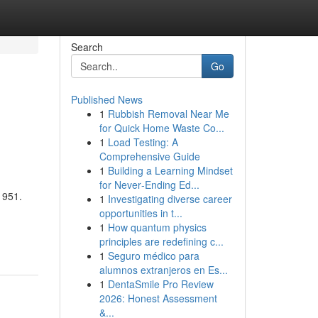
Search
Go
Published News
1
Rubbish Removal Near Me
for Quick Home Waste Co...
1
Load Testing: A
Comprehensive Guide
1
Building a Learning Mindset
for Never‑Ending Ed...
1951.
1
Investigating diverse career
opportunities in t...
1
How quantum physics
principles are redefining c...
1
Seguro médico para
alumnos extranjeros en Es...
1
DentaSmile Pro Review
2026: Honest Assessment
&...