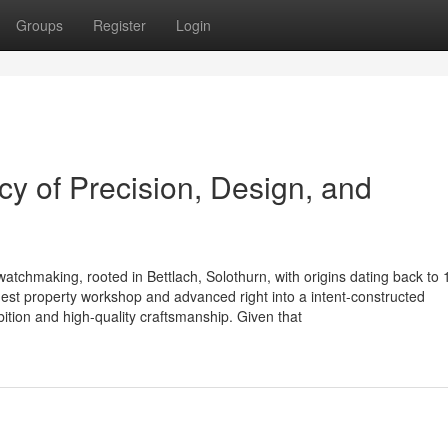
Groups
Register
Login
y of Precision, Design, and
watchmaking, rooted in Bettlach, Solothurn, with origins dating back to 
st property workshop and advanced right into a intent-constructed
bition and high-quality craftsmanship. Given that