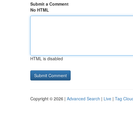
Submit a Comment
No HTML
HTML is disabled
Copyright © 2026 |
Advanced Search
|
Live
|
Tag Clou