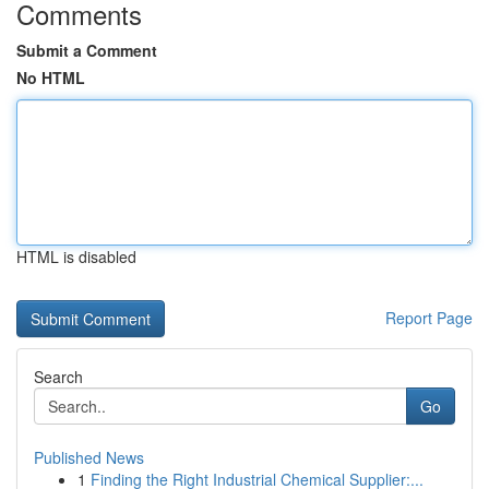
Comments
Submit a Comment
No HTML
HTML is disabled
Report Page
Search
Go
Published News
1
Finding the Right Industrial Chemical Supplier:...