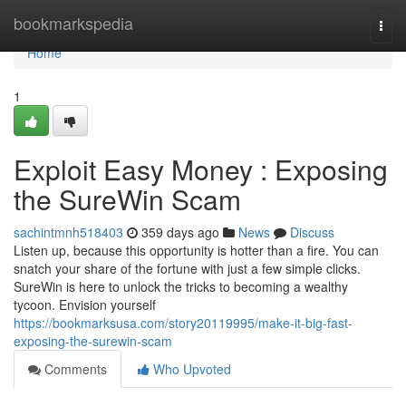
Home
bookmarkspedia
Togg
navi
Home
1
Exploit Easy Money : Exposing
the SureWin Scam
sachintmnh518403
359 days ago
News
Discuss
Listen up, because this opportunity is hotter than a fire. You can
snatch your share of the fortune with just a few simple clicks.
SureWin is here to unlock the tricks to becoming a wealthy
tycoon. Envision yourself
https://bookmarksusa.com/story20119995/make-it-big-fast-
exposing-the-surewin-scam
Comments
Who Upvoted