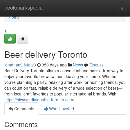
Home
bookmarkspedia
Togg
navi
Home
1
Beer delivery Toronto
jonathan9i54otv3
358 days ago
News
Discuss
Beer Delivery Toronto offers a convenient and hassle-free way to
enjoy your favorite brews without leaving your home. Whether
you’re planning a party, relaxing after work, or hosting friends, you
can count on fast, reliable delivery of a wide selection of beers—
from local craft favorites to popular international brands. With
https://always-dialabottle-toronto.com/
Comments
Who Upvoted
Comments