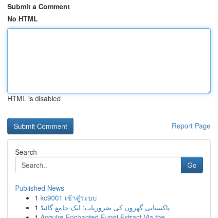
Submit a Comment
No HTML
HTML is disabled
Report Page
Search
Go
Published News
1
kc9001 เข้าสู่ระบบ
1
پاکستانی گھروں کی ضروریات: ایک جامع گائیڈ
1
Acquire Enchanted Fungi Extract Via the ...