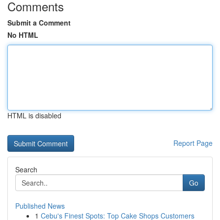
Comments
Submit a Comment
No HTML
HTML is disabled
Report Page
Search
Go
Published News
1
Cebu's Finest Spots: Top Cake Shops Customers