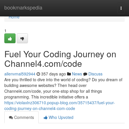
Home
bookmarkspedia
Togg
navi
Home
1
Fuel Your Coding Journey on
Channel4.com/code
allenvmal592944
357 days ago
News
Discuss
Are you thrilled to dive into the world of coding? Do you dream of
building awesome websites? Then head over
Channel4.com/code, your one-stop shop for all things
programming. This incredible initiative offers a
https://violaxlnz306710.popup-blog.com/35715437/fuel-your-
coding-journey-on-channel4-com-code
Comments
Who Upvoted