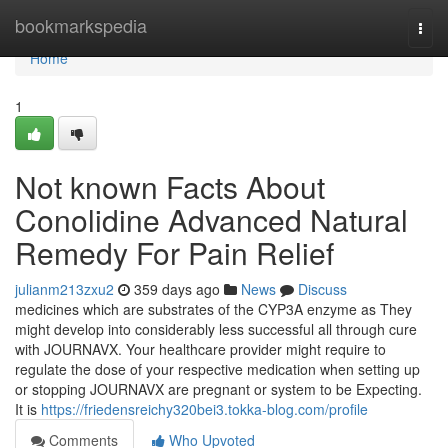
Home
bookmarkspedia
Togg
navi
Home
1
Not known Facts About
Conolidine Advanced Natural
Remedy For Pain Relief
julianm213zxu2
359 days ago
News
Discuss
medicines which are substrates of the CYP3A enzyme as They
might develop into considerably less successful all through cure
with JOURNAVX. Your healthcare provider might require to
regulate the dose of your respective medication when setting up
or stopping JOURNAVX are pregnant or system to be Expecting.
It is
https://friedensreichy320bei3.tokka-blog.com/profile
Comments
Who Upvoted