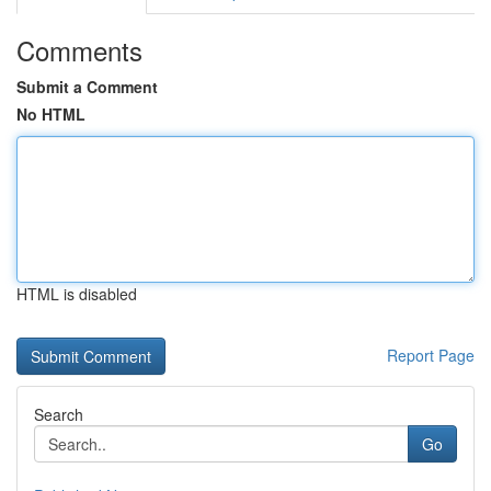
Comments
Submit a Comment
No HTML
HTML is disabled
Report Page
Search
Go