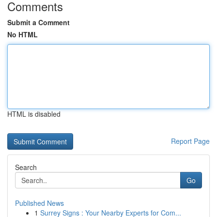
Comments
Submit a Comment
No HTML
HTML is disabled
Report Page
Search
Go
Published News
1
Surrey Signs : Your Nearby Experts for Com...