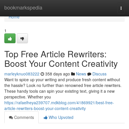
Home
bookmarkspedia
Togg
navi
Home
1
Top Free Article Rewriters:
Boost Your Content Creativity
marleyknuo083222
358 days ago
News
Discuss
Want to spice up your writing and produce fresh content without
the hassle? Look no further than renowned free article rewriters.
These handy tools can spin your existing text, giving it a new
perspective. Whether you
https://rafaelheya239707.mdkblog.com/41869921/best-free-
article-rewriters-boost-your-content-creativity
Comments
Who Upvoted