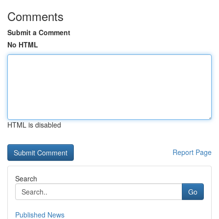
Comments
Submit a Comment
No HTML
HTML is disabled
Report Page
Search
Go
Published News