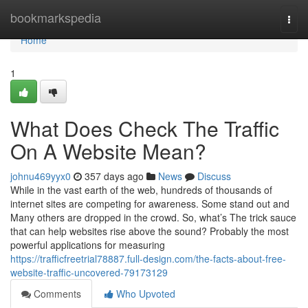
Home
bookmarkspedia
Togg
navi
Home
1
What Does Check The Traffic
On A Website Mean?
johnu469yyx0
357 days ago
News
Discuss
While in the vast earth of the web, hundreds of thousands of
internet sites are competing for awareness. Some stand out and
Many others are dropped in the crowd. So, what’s The trick sauce
that can help websites rise above the sound? Probably the most
powerful applications for measuring
https://trafficfreetrial78887.full-design.com/the-facts-about-free-
website-traffic-uncovered-79173129
Comments
Who Upvoted