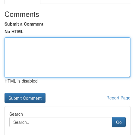
Comments
Submit a Comment
No HTML
HTML is disabled
Report Page
Search
Go