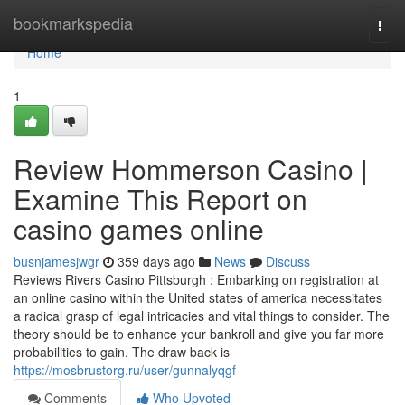
Home
bookmarkspedia
Togg
navi
Home
1
Review Hommerson Casino |
Examine This Report on
casino games online
busnjamesjwgr
359 days ago
News
Discuss
Reviews Rivers Casino Pittsburgh : Embarking on registration at
an online casino within the United states of america necessitates
a radical grasp of legal intricacies and vital things to consider. The
theory should be to enhance your bankroll and give you far more
probabilities to gain. The draw back is
https://mosbrustorg.ru/user/gunnalyqgf
Comments
Who Upvoted