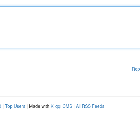
Rep
d
|
Top Users
| Made with
Kliqqi CMS
|
All RSS Feeds