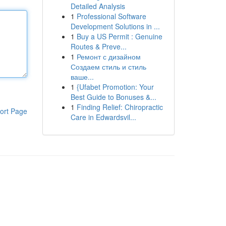
Detailed Analysis
1
Professional Software
Development Solutions in ...
1
Buy a US Permit : Genuine
Routes & Preve...
1
Ремонт с дизайном
Создаем стиль и стиль
ваше...
1
{Ufabet Promotion: Your
Best Guide to Bonuses &...
1
Finding Relief: Chiropractic
ort Page
Care in Edwardsvil...