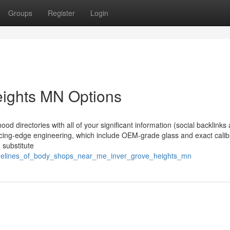
Groups
Register
Login
eights MN Options
ood directories with all of your significant information (social backlinks
slicing-edge engineering, which include OEM-grade glass and exact calib
 substitute
idelines_of_body_shops_near_me_inver_grove_heights_mn