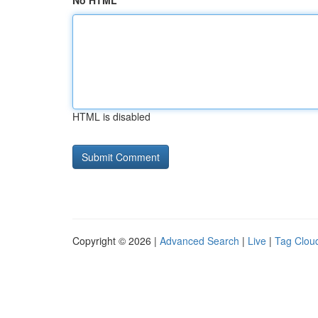
No HTML
HTML is disabled
Copyright © 2026 |
Advanced Search
|
Live
|
Tag Clou