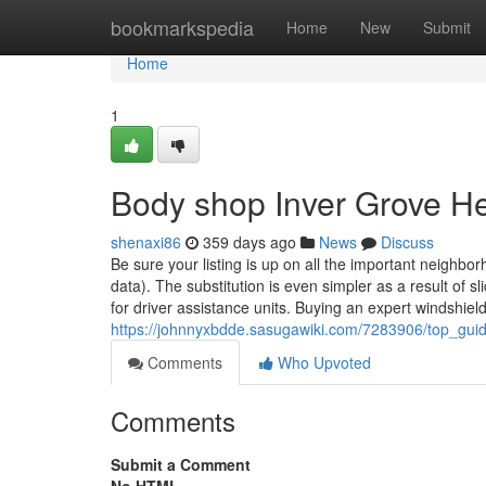
Home
bookmarkspedia
Home
New
Submit
Home
1
Body shop Inver Grove H
shenaxi86
359 days ago
News
Discuss
Be sure your listing is up on all the important neighborh
data). The substitution is even simpler as a result of 
for driver assistance units. Buying an expert windshield
https://johnnyxbdde.sasugawiki.com/7283906/top_gu
Comments
Who Upvoted
Comments
Submit a Comment