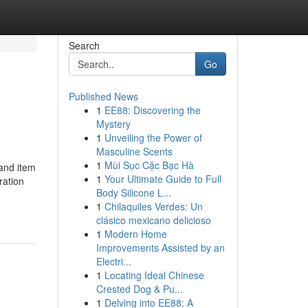
Search
Go
Published News
1
EE88: Discovering the
Mystery
1
Unveiling the Power of
Masculine Scents
1
Mùi Sục Cặc Bạc Hà
 and item
1
Your Ultimate Guide to Full
ration
Body Silicone L...
1
Chilaquiles Verdes: Un
clásico mexicano delicioso
1
Modern Home
Improvements Assisted by an
Electri...
1
Locating Ideal Chinese
Crested Dog & Pu...
1
Delving into EE88: A