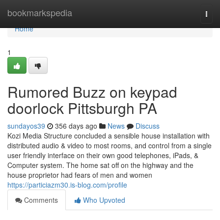
Home
bookmarkspedia
Togg
navi
Home
1
Rumored Buzz on keypad
doorlock Pittsburgh PA
sundayos39
356 days ago
News
Discuss
Kozi Media Structure concluded a sensible house installation with
distributed audio & video to most rooms, and control from a single
user friendly interface on their own good telephones, iPads, &
Computer system. The home sat off on the highway and the
house proprietor had fears of men and women
https://particiazm30.is-blog.com/profile
Comments
Who Upvoted