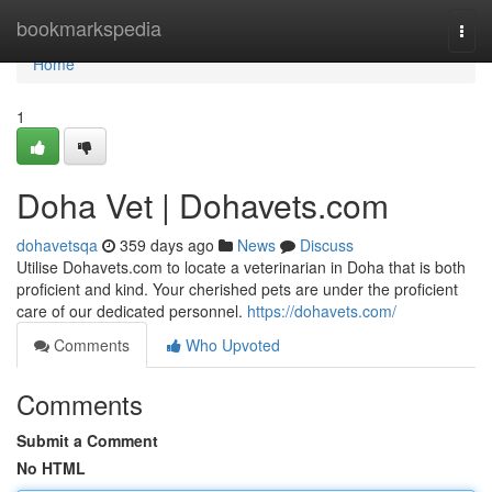
Home
bookmarkspedia
Togg
navi
Home
1
Doha Vet | Dohavets.com
dohavetsqa
359 days ago
News
Discuss
Utilise Dohavets.com to locate a veterinarian in Doha that is both
proficient and kind. Your cherished pets are under the proficient
care of our dedicated personnel.
https://dohavets.com/
Comments
Who Upvoted
Comments
Submit a Comment
No HTML