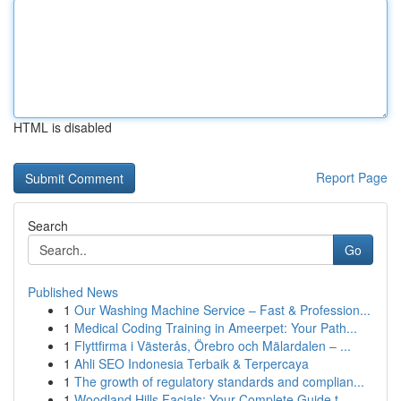
HTML is disabled
Report Page
Search
Go
Published News
1
Our Washing Machine Service – Fast & Profession...
1
Medical Coding Training in Ameerpet: Your Path...
1
Flyttfirma i Västerås, Örebro och Mälardalen – ...
1
Ahli SEO Indonesia Terbaik & Terpercaya
1
The growth of regulatory standards and complian...
1
Woodland Hills Facials: Your Complete Guide t...