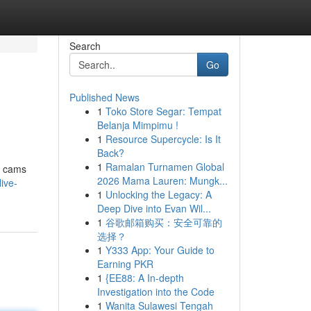
Search
Go
Published News
1
Toko Store Segar: Tempat
Belanja Mimpimu !
1
Resource Supercycle: Is It
Back?
1
Ramalan Turnamen Global
ve cams
2026 Mama Lauren: Mungk...
ive-
1
Unlocking the Legacy: A
Deep Dive into Evan Wil...
1
谷歌邮箱购买：安全可靠的
选择？
1
Y333 App: Your Guide to
Earning PKR
1
{EE88: A In-depth
Investigation into the Code
1
Wanita Sulawesi Tengah