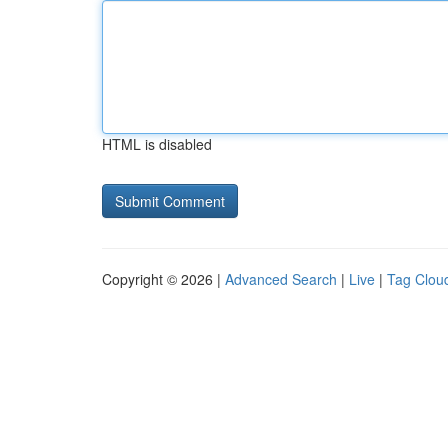
HTML is disabled
Copyright © 2026 |
Advanced Search
|
Live
|
Tag Clou