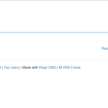
Rep
d
|
Top Users
| Made with
Kliqqi CMS
|
All RSS Feeds