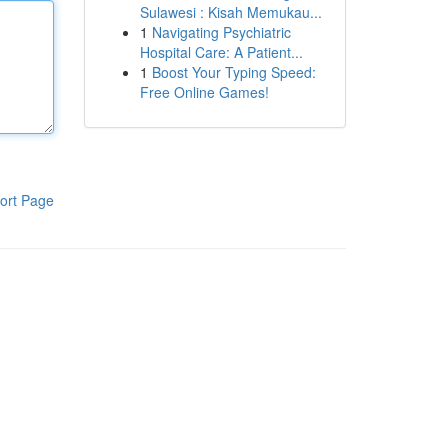
Sulawesi : Kisah Memukau...
1
Navigating Psychiatric
Hospital Care: A Patient...
1
Boost Your Typing Speed:
Free Online Games!
ort Page