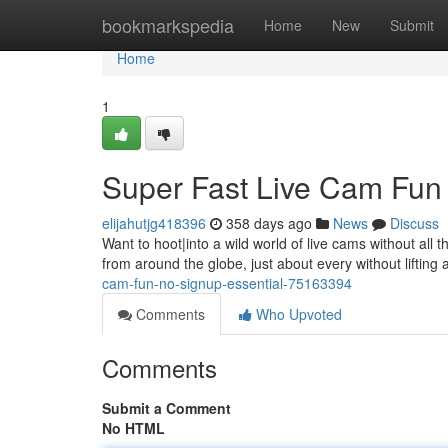
Home
bookmarkspedia
Home
New
Submit
Home
1
Super Fast Live Cam Fun 
elijahutjg418396
358 days ago
News
Discuss
Want to hoot|into a wild world of live cams without al
from around the globe, just about every without lifting 
cam-fun-no-signup-essential-75163394
Comments
Who Upvoted
Comments
Submit a Comment
No HTML