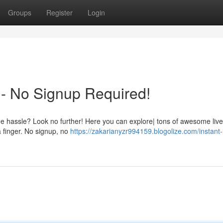
Groups
Register
Login
- No Signup Required!
l the hassle? Look no further! Here you can explore| tons of awesome li
a finger. No signup, no
https://zakarianyzr994159.blogolize.com/instant-l