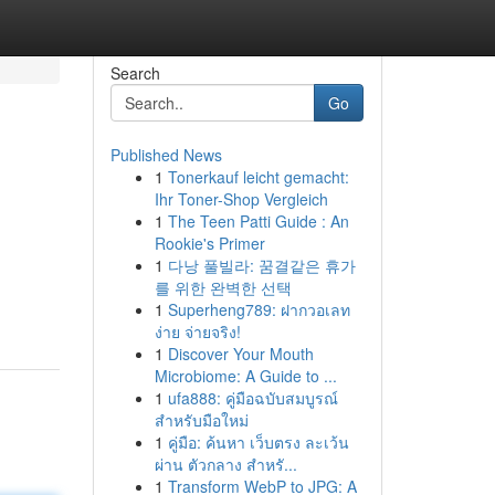
Search
Go
Published News
1
Tonerkauf leicht gemacht:
Ihr Toner-Shop Vergleich
1
The Teen Patti Guide : An
Rookie's Primer
1
다낭 풀빌라: 꿈결같은 휴가
를 위한 완벽한 선택
1
Superheng789: ฝากวอเลท
ง่าย จ่ายจริง!
1
Discover Your Mouth
Microbiome: A Guide to ...
1
ufa888: คู่มือฉบับสมบูรณ์
สำหรับมือใหม่
1
คู่มือ: ค้นหา เว็บตรง ละเว้น
ผ่าน ตัวกลาง สำหรั...
1
Transform WebP to JPG: A