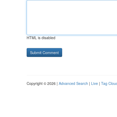
HTML is disabled
Copyright © 2026 |
Advanced Search
|
Live
|
Tag Clou