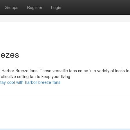
Groups
Register
Login
eezes
 Harbor Breeze fans! These versatile fans come in a variety of looks to
ective ceiling fan to keep your living
ay-cool-with-harbor-breeze-fans