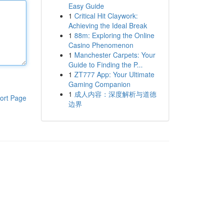
Easy Guide
1
Critical Hit Claywork:
Achieving the Ideal Break
1
88m: Exploring the Online
Casino Phenomenon
1
Manchester Carpets: Your
Guide to Finding the P...
1
ZT777 App: Your Ultimate
Gaming Companion
1
成人内容：深度解析与道德
ort Page
边界