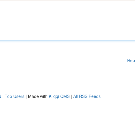
Rep
d
|
Top Users
| Made with
Kliqqi CMS
|
All RSS Feeds