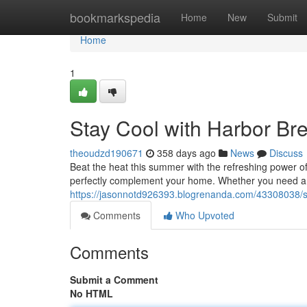
Home
bookmarkspedia
Home
New
Submit
Home
1
Stay Cool with Harbor Br
theoudzd190671
358 days ago
News
Discuss
Beat the heat this summer with the refreshing power of
perfectly complement your home. Whether you need a eff
https://jasonnotd926393.blogrenanda.com/43308038/st
Comments
Who Upvoted
Comments
Submit a Comment
No HTML