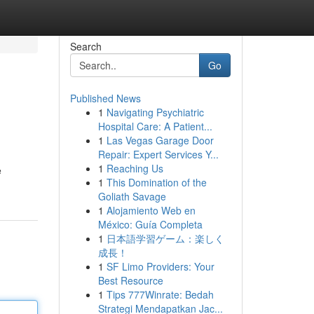
Search
Go
Published News
1
Navigating Psychiatric
Hospital Care: A Patient...
1
Las Vegas Garage Door
Repair: Expert Services Y...
1
Reaching Us
e
1
This Domination of the
Goliath Savage
1
Alojamiento Web en
México: Guía Completa
1
日本語学習ゲーム：楽しく
成長！
1
SF Limo Providers: Your
Best Resource
1
Tips 777Winrate: Bedah
Strategi Mendapatkan Jac...