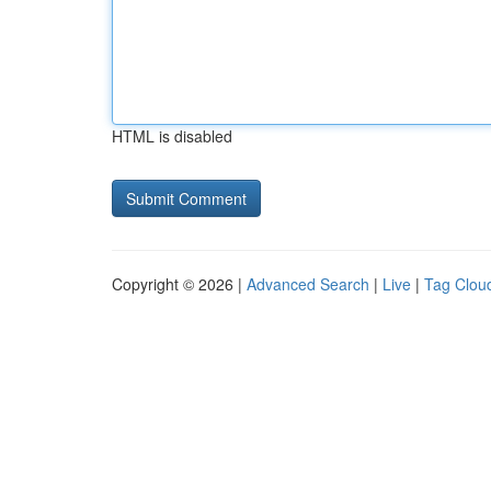
HTML is disabled
Copyright © 2026 |
Advanced Search
|
Live
|
Tag Clou