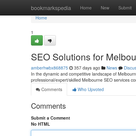
Home
bookmarkspedia
Home
New
Submit
Home
1
SEO Solutions for Melbo
amberhwbx868875
357 days ago
News
Discu
In the dynamic and competitive landscape of Melbourne
professional/expert/skilled Melbourne SEO services co
Comments
Who Upvoted
Comments
Submit a Comment
No HTML