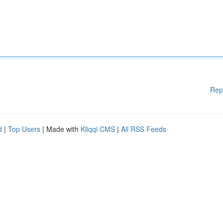
Rep
d
|
Top Users
| Made with
Kliqqi CMS
|
All RSS Feeds