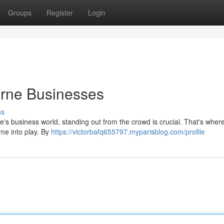
Groups
Register
Login
urne Businesses
ss
's business world, standing out from the crowd is crucial. That's wher
me into play. By
https://victorbafq655797.myparisblog.com/profile