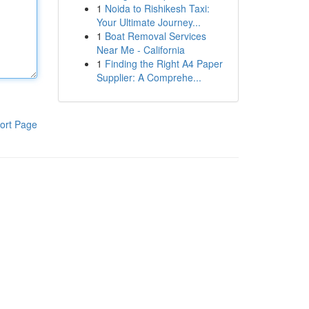
1
Noida to Rishikesh Taxi:
Your Ultimate Journey...
1
Boat Removal Services
Near Me - California
1
Finding the Right A4 Paper
Supplier: A Comprehe...
ort Page