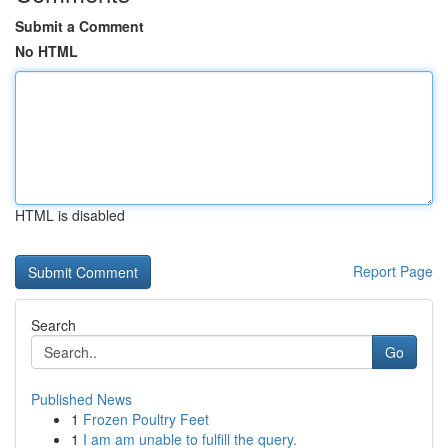
Submit a Comment
No HTML
HTML is disabled
Report Page
Search
Go
Published News
1
Frozen Poultry Feet
1
I am am unable to fulfill the query.