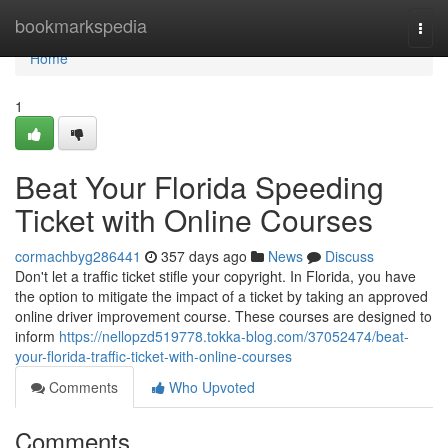
Home
bookmarkspedia
Togg
navi
Home
1
Beat Your Florida Speeding
Ticket with Online Courses
cormachbyg286441
357 days ago
News
Discuss
Don't let a traffic ticket stifle your copyright. In Florida, you have
the option to mitigate the impact of a ticket by taking an approved
online driver improvement course. These courses are designed to
inform
https://nellopzd519778.tokka-blog.com/37052474/beat-
your-florida-traffic-ticket-with-online-courses
Comments
Who Upvoted
Comments