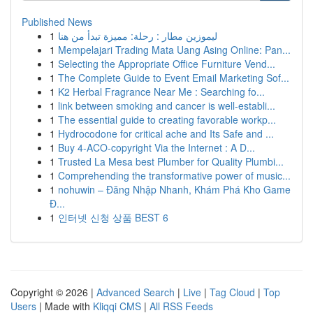
Published News
1
ليموزين مطار : رحلة: مميزة تبدأ من هنا
1
Mempelajari Trading Mata Uang Asing Online: Pan...
1
Selecting the Appropriate Office Furniture Vend...
1
The Complete Guide to Event Email Marketing Sof...
1
K2 Herbal Fragrance Near Me : Searching fo...
1
link between smoking and cancer is well-establi...
1
The essential guide to creating favorable workp...
1
Hydrocodone for critical ache and Its Safe and ...
1
Buy 4-ACO-copyright Via the Internet : A D...
1
Trusted La Mesa best Plumber for Quality Plumbi...
1
Comprehending the transformative power of music...
1
nohuwin – Đăng Nhập Nhanh, Khám Phá Kho Game
Đ...
1
인터넷 신청 상품 BEST 6
Copyright © 2026 |
Advanced Search
|
Live
|
Tag Cloud
|
Top
Users
| Made with
Kliqqi CMS
|
All RSS Feeds