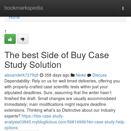
Home
bookmarkspedia
Togg
navi
Home
1
The best Side of Buy Case
Study Solution
alexanderk727lfq5
358 days ago
News
Discuss
Dependability: Rely on us for well timed deliveries, offering you
with properly-crafted case scientific tests within just your
stipulated deadlines. Sure, assuming that the writer hasn’t
finished the draft. Small changes are usually accommodated
immediately; main modifications might require deadline
extensions. Thinking what’s so Distinctive about our industry
experts?
https://hbs-case-study-
analysis03845.mybloglicious.com/56814996/hbr-case-study-help-
options