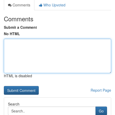
Comments
Who Upvoted
Comments
Submit a Comment
No HTML
HTML is disabled
Report Page
Search
Go