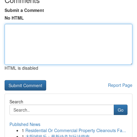
Submit a Comment
No HTML
HTML is disabled
Report Page
Search
Go
Published News
1
Residential Or Commercial Property Cleanouts Fa...
1
太阳城娱乐：最新动态与玩法指南