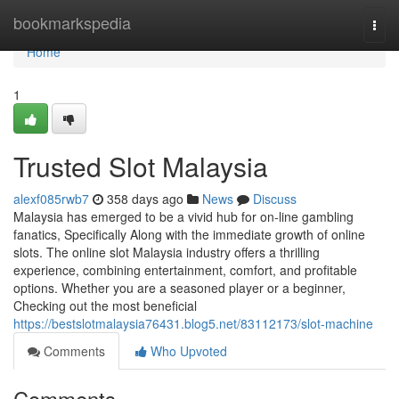
Home
bookmarkspedia
Togg
navi
Home
1
Trusted Slot Malaysia
alexf085rwb7
358 days ago
News
Discuss
Malaysia has emerged to be a vivid hub for on-line gambling
fanatics, Specifically Along with the immediate growth of online
slots. The online slot Malaysia industry offers a thrilling
experience, combining entertainment, comfort, and profitable
options. Whether you are a seasoned player or a beginner,
Checking out the most beneficial
https://bestslotmalaysia76431.blog5.net/83112173/slot-machine
Comments
Who Upvoted
Comments