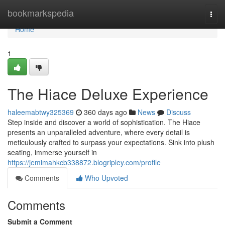
Home
bookmarkspedia
Togg
navi
Home
1
The Hiace Deluxe Experience
haleemabtwy325369
360 days ago
News
Discuss
Step inside and discover a world of sophistication. The Hiace
presents an unparalleled adventure, where every detail is
meticulously crafted to surpass your expectations. Sink into plush
seating, immerse yourself in
https://jemimahkcb338872.blogripley.com/profile
Comments
Who Upvoted
Comments
Submit a Comment