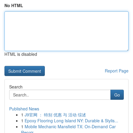
No HTML
HTML is disabled
Report Page
Search
Go
Published News
1
J9官网 ： 特别 优惠 与 活动 综述
1
Epoxy Flooring Long Island NY: Durable & Stylis...
1
Mobile Mechanic Mansfield TX: On-Demand Car
Repair