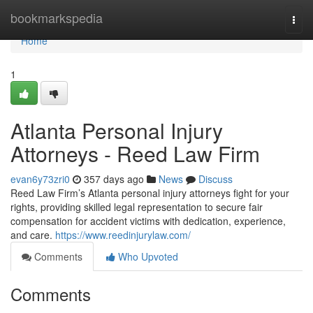
Home
bookmarkspedia
Togg
navi
Home
1
Atlanta Personal Injury
Attorneys - Reed Law Firm
evan6y73zri0
357 days ago
News
Discuss
Reed Law Firm’s Atlanta personal injury attorneys fight for your
rights, providing skilled legal representation to secure fair
compensation for accident victims with dedication, experience,
and care.
https://www.reedinjurylaw.com/
Comments
Who Upvoted
Comments