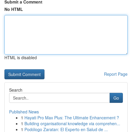
Submit a Comment
No HTML
HTML is disabled
Report Page
Search
Go
Published News
1
Hayati Pro Max Plus: The Ultimate Enhancement ?
1
Building organisational knowledge via comprehen...
1
Podólogo Zaratan: El Experto en Salud de ...