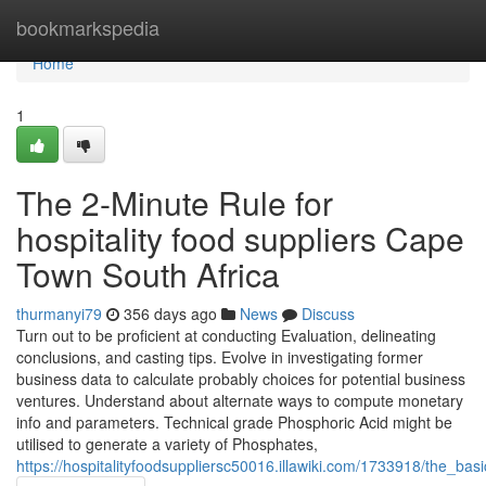
Home
bookmarkspedia
Home
1
The 2-Minute Rule for
hospitality food suppliers Cape
Town South Africa
thurmanyi79
356 days ago
News
Discuss
Turn out to be proficient at conducting Evaluation, delineating
conclusions, and casting tips. Evolve in investigating former
business data to calculate probably choices for potential business
ventures. Understand about alternate ways to compute monetary
info and parameters. Technical grade Phosphoric Acid might be
utilised to generate a variety of Phosphates,
https://hospitalityfoodsuppliersc50016.illawiki.com/1733918/the_b