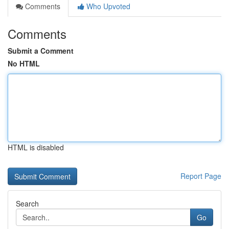
Comments
Who Upvoted
Comments
Submit a Comment
No HTML
HTML is disabled
Report Page
Search
Go