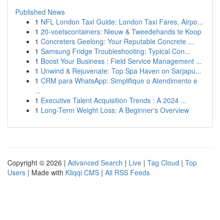
Published News
1
NFL London Taxi Guide: London Taxi Fares, Airpo...
1
20-voetscontainers: Nieuw & Tweedehands te Koop
1
Concreters Geelong: Your Reputable Concrete ...
1
Samsung Fridge Troubleshooting: Typical Con...
1
Boost Your Business : Field Service Management ...
1
Unwind & Rejuvenate: Top Spa Haven on Sarjapu...
1
CRM para WhatsApp: Simplifique o Atendimento e
...
1
Executive Talent Acquisition Trends : A 2024 ...
1
Long-Term Weight Loss: A Beginner's Overview
Copyright © 2026 |
Advanced Search
|
Live
|
Tag Cloud
|
Top
Users
| Made with
Kliqqi CMS
|
All RSS Feeds