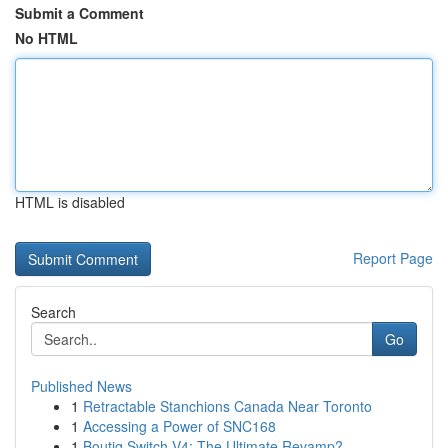
Submit a Comment
No HTML
HTML is disabled
Report Page
Search
Go
Published News
1
Retractable Stanchions Canada Near Toronto
1
Accessing a Power of SNC168
1
Boutiq Switch V4: The Ultimate Revamp?