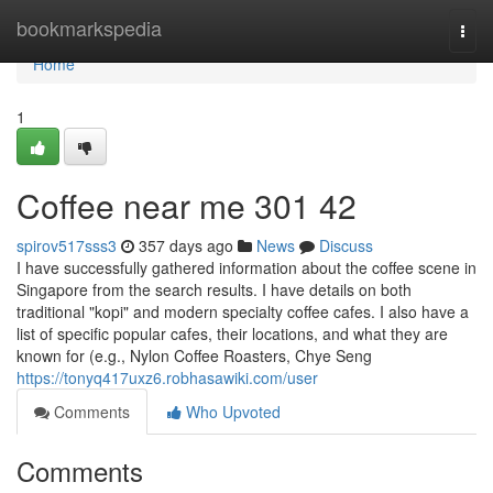
Home
bookmarkspedia
Togg
navi
Home
1
Coffee near me​ 301 42
spirov517sss3
357 days ago
News
Discuss
I have successfully gathered information about the coffee scene in
Singapore from the search results. I have details on both
traditional "kopi" and modern specialty coffee cafes. I also have a
list of specific popular cafes, their locations, and what they are
known for (e.g., Nylon Coffee Roasters, Chye Seng
https://tonyq417uxz6.robhasawiki.com/user
Comments
Who Upvoted
Comments