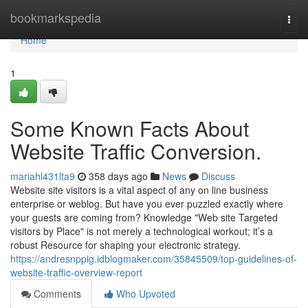
Home
bookmarkspedia
Togg
navi
Home
1
Some Known Facts About
Website Traffic Conversion.
mariahl431lta9
358 days ago
News
Discuss
Website site visitors is a vital aspect of any on line business
enterprise or weblog. But have you ever puzzled exactly where
your guests are coming from? Knowledge "Web site Targeted
visitors by Place" is not merely a technological workout; it’s a
robust Resource for shaping your electronic strategy.
https://andresnppig.idblogmaker.com/35845509/top-guidelines-of-
website-traffic-overview-report
Comments
Who Upvoted