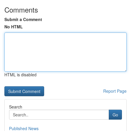
Comments
Submit a Comment
No HTML
HTML is disabled
Report Page
Search
Go
Published News