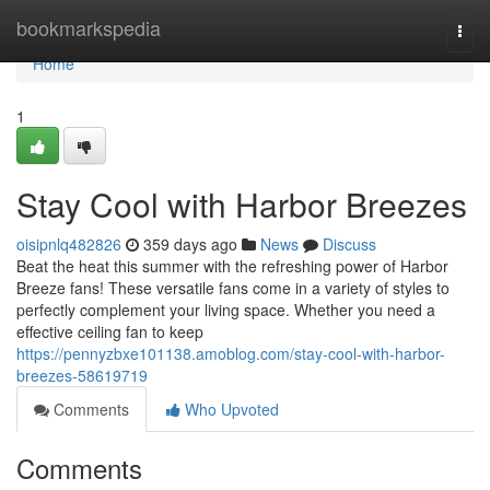
Home
bookmarkspedia
Togg
navi
Home
1
Stay Cool with Harbor Breezes
oisipnlq482826
359 days ago
News
Discuss
Beat the heat this summer with the refreshing power of Harbor
Breeze fans! These versatile fans come in a variety of styles to
perfectly complement your living space. Whether you need a
effective ceiling fan to keep
https://pennyzbxe101138.amoblog.com/stay-cool-with-harbor-
breezes-58619719
Comments
Who Upvoted
Comments