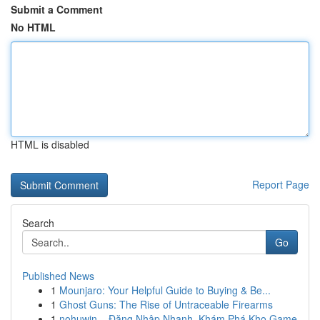
Submit a Comment
No HTML
HTML is disabled
Report Page
Search
Go
Published News
1
Mounjaro: Your Helpful Guide to Buying & Be...
1
Ghost Guns: The Rise of Untraceable Firearms
1
nohuwin – Đăng Nhập Nhanh, Khám Phá Kho Game