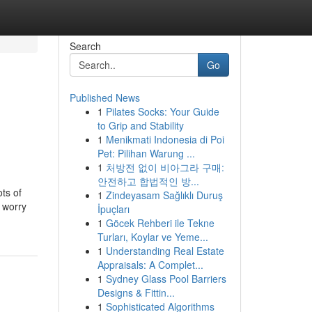
Search
Go
Published News
1
Pilates Socks: Your Guide
to Grip and Stability
1
Menikmati Indonesia di Poi
Pet: Pilihan Warung ...
1
처방전 없이 비아그라 구매:
안전하고 합법적인 방...
ots of
1
Zindeyasam Sağlıklı Duruş
r worry
İpuçları
1
Göcek Rehberi ile Tekne
Turları, Koylar ve Yeme...
1
Understanding Real Estate
Appraisals: A Complet...
1
Sydney Glass Pool Barriers
Designs & Fittin...
1
Sophisticated Algorithms