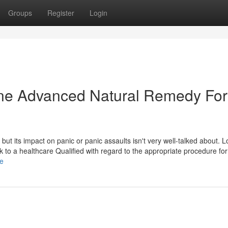
Groups
Register
Login
dine Advanced Natural Remedy For
 but its impact on panic or panic assaults isn't very well-talked about. L
talk to a healthcare Qualified with regard to the appropriate procedure fo
le