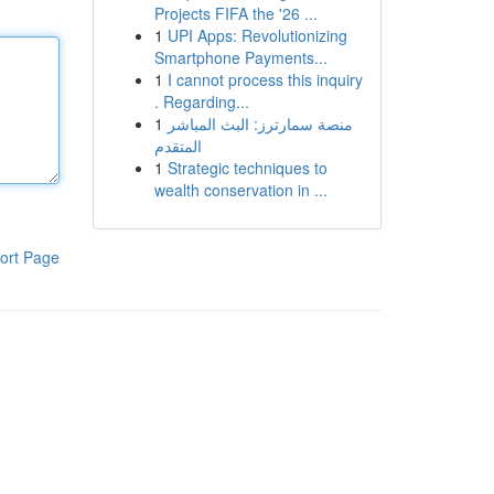
Projects FIFA the '26 ...
1
UPI Apps: Revolutionizing
Smartphone Payments...
1
I cannot process this inquiry
. Regarding...
1
منصة سمارترز: البث المباشر
المتقدم
1
Strategic techniques to
wealth conservation in ...
ort Page