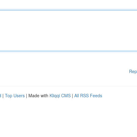
Rep
d
|
Top Users
| Made with
Kliqqi CMS
|
All RSS Feeds