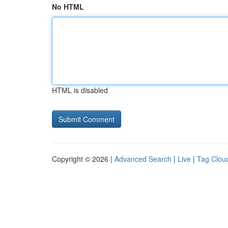
No HTML
HTML is disabled
Copyright © 2026 |
Advanced Search
|
Live
|
Tag Clou