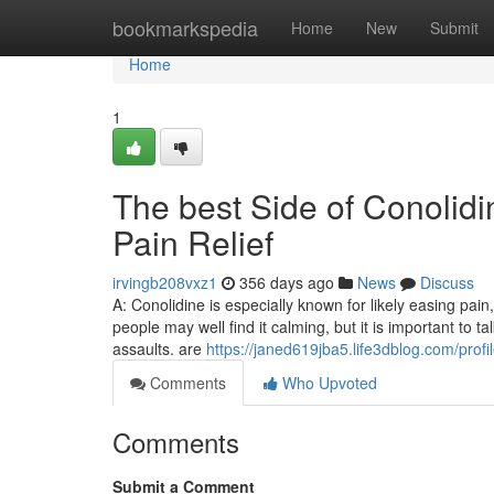
Home
bookmarkspedia
Home
New
Submit
Home
1
The best Side of Conoli
Pain Relief
irvingb208vxz1
356 days ago
News
Discuss
A: Conolidine is especially known for likely easing pain,
people may well find it calming, but it is important to 
assaults. are
https://janed619jba5.life3dblog.com/profi
Comments
Who Upvoted
Comments
Submit a Comment