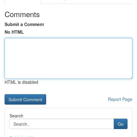
Comments
Submit a Comment
No HTML
HTML is disabled
Report Page
Search
Go