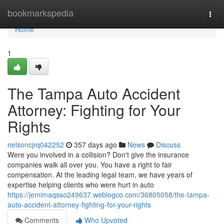
Home
bookmarkspedia
Togg
navi
Home
1
The Tampa Auto Accident
Attorney: Fighting for Your
Rights
nelsoncjrq042252
357 days ago
News
Discuss
Were you involved in a collision? Don't give the insurance
companies walk all over you. You have a right to fair
compensation. At the leading legal team, we have years of
expertise helping clients who were hurt in auto
https://jemimaqsso249637.weblogco.com/36805058/the-tampa-
auto-accident-attorney-fighting-for-your-rights
Comments
Who Upvoted